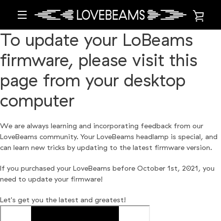
Skip
VIE
to
content
MENU
To update your LoBeams
CAR
firmware, please visit this
page from your desktop
computer
We are always learning and incorporating feedback from our
LoveBeams community. Your LoveBeams headlamp is special, and
can learn new tricks by updating to the latest firmware version.
If you purchased your LoveBeams before October 1st, 2021, you
need to update your firmware!
Let's get you the latest and greatest!