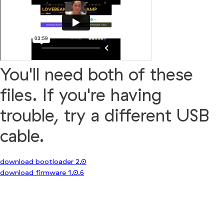
You'll need both of these
files. If you're having
trouble, try a different USB
cable.
download bootloader 2.0
download firmware 1.0.6