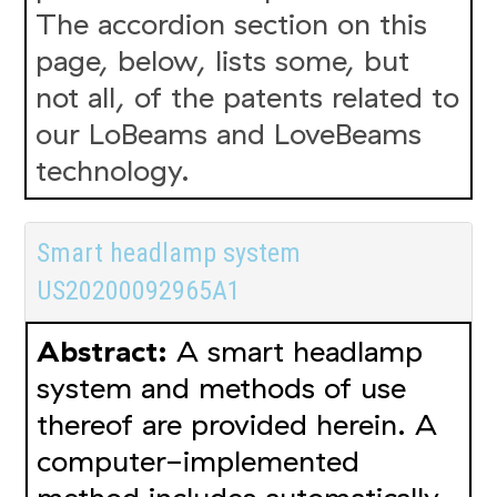
The accordion section on this
page, below, lists some, but
not all, of the patents related to
our LoBeams and LoveBeams
technology.
Smart headlamp system
US20200092965A1
Abstract:
A smart headlamp
system and methods of use
thereof are provided herein. A
computer-implemented