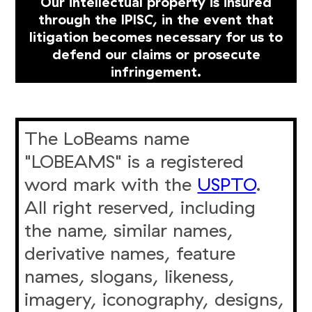
Our intellectual property is insured
through the IPISC, in the event that
litigation becomes necessary for us to
defend our claims or prosecute
infringement.
The LoBeams name
"LOBEAMS" is a registered
word mark with the
USPTO
.
All right reserved, including
the name, similar names,
derivative names, feature
names, slogans, likeness,
imagery, iconography, designs,