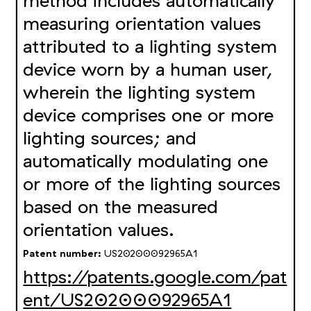
method includes automatically
measuring orientation values
attributed to a lighting system
device worn by a human user,
wherein the lighting system
device comprises one or more
lighting sources; and
automatically modulating one
or more of the lighting sources
based on the measured
orientation values.
Patent number:
US20200092965A1
https://patents.google.com/pat
ent/US20200092965A1