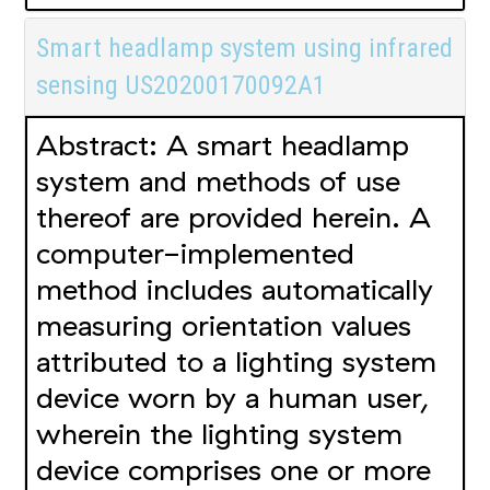
Smart headlamp system using infrared
sensing US20200170092A1
Abstract: A smart headlamp
system and methods of use
thereof are provided herein. A
computer-implemented
method includes automatically
measuring orientation values
attributed to a lighting system
device worn by a human user,
wherein the lighting system
device comprises one or more