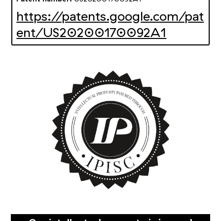
https://patents.google.com/pat
ent/US20200170092A1