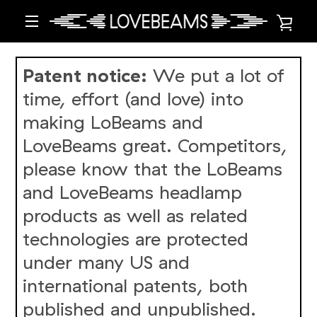
Skip
VIE
to
content
MENU
CAR
Patent notice:
We put a lot of
time, effort (and love) into
making LoBeams and
LoveBeams great. Competitors,
please know that the LoBeams
and LoveBeams headlamp
products as well as related
technologies are protected
under many US and
international patents, both
published and unpublished.