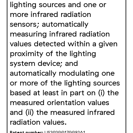
lighting sources and one or
more infrared radiation
sensors; automatically
measuring infrared radiation
values detected within a given
proximity of the lighting
system device; and
automatically modulating one
or more of the lighting sources
based at least in part on (i) the
measured orientation values
and (ii) the measured infrared
radiation values.
Patent number:
US20200170092A1