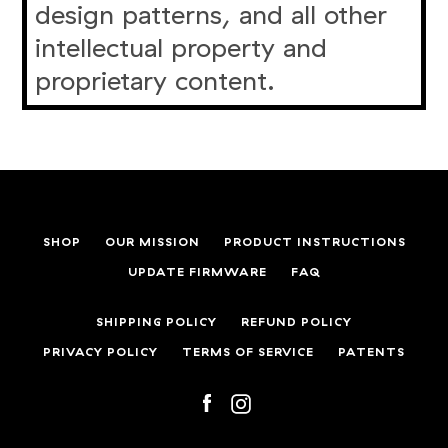
design patterns, and all other
intellectual property and
proprietary content.
SHOP
OUR MISSION
PRODUCT INSTRUCTIONS
UPDATE FIRMWARE
FAQ
SHIPPING POLICY
REFUND POLICY
PRIVACY POLICY
TERMS OF SERVICE
PATENTS
Facebook
Instagram